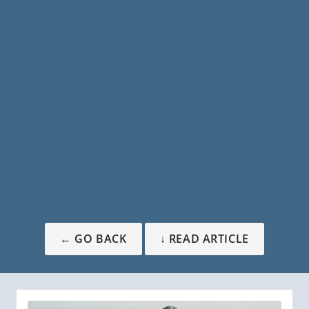
← GO BACK
↓ READ ARTICLE