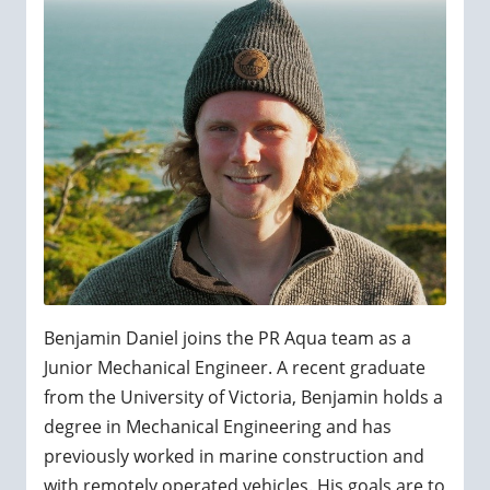
Benjamin Daniel joins the PR Aqua team as a
Junior Mechanical Engineer. A recent graduate
from the University of Victoria, Benjamin holds a
degree in Mechanical Engineering and has
previously worked in marine construction and
with remotely operated vehicles. His goals are to