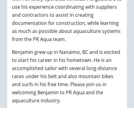
use his experience coordinating with suppliers
and contractors to assist in creating
documentation for construction, while learning
as much as possible about aquaculture systems
from the PR Aqua team.
Benjamin grew up in Nanaimo, BC and is excited
to start his career in his hometown. He is an
accomplished sailor with several long-distance
races under his belt and also mountain bikes
and surfs in his free time. Please join us in
welcoming Benjamin to PR Aqua and the
aquaculture industry.
← GO BACK