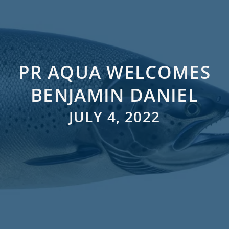
PR AQUA WELCOMES
BENJAMIN DANIEL
JULY 4, 2022