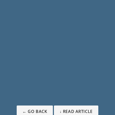
← GO BACK
↓ READ ARTICLE