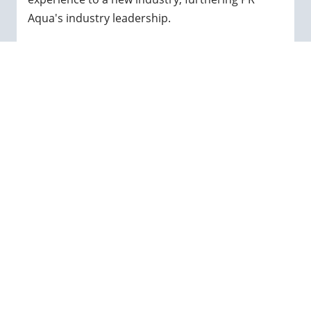
Aqua's industry leadership.
When not hard at work, Max enjoys spending
time with his family, running, cycling and hiking
and exploring Vancouver Island.
← GO BACK
Sustainable Aquaculture
Solutions.