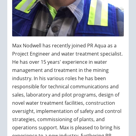
Max Nodwell has recently joined PR Aqua as a
Project Engineer and water treatment specialist.
He has over 15 years' experience in water
management and treatment in the mining
industry. In his various roles he has been
responsible for technical communications and
sales, laboratory and pilot programs, design of
novel water treatment facilities, construction
oversight, implementation of safety and control
strategies, commissioning of plants, and
operations support. Max is pleased to bring his
experience to a new industry, furthering PR