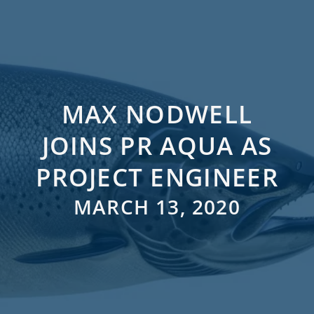
MAX NODWELL
JOINS PR AQUA AS
PROJECT ENGINEER
MARCH 13, 2020