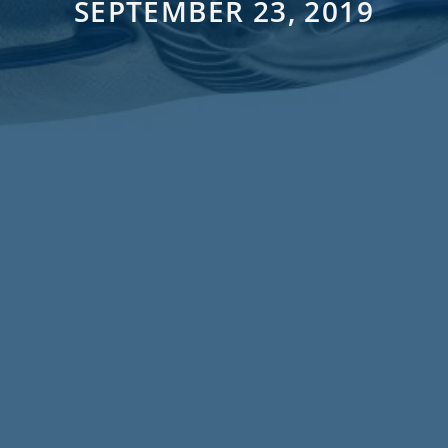
SEPTEMBER 23, 2019