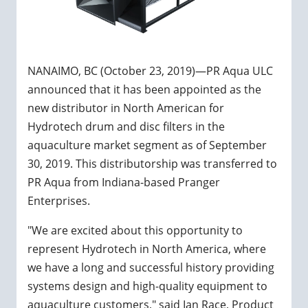
NANAIMO, BC (October 23, 2019)—PR Aqua ULC
announced that it has been appointed as the
new distributor in North American for
Hydrotech drum and disc filters in the
aquaculture market segment as of September
30, 2019. This distributorship was transferred to
PR Aqua from Indiana-based Pranger
Enterprises.
"We are excited about this opportunity to
represent Hydrotech in North America, where
we have a long and successful history providing
systems design and high-quality equipment to
aquaculture customers," said Ian Race, Product