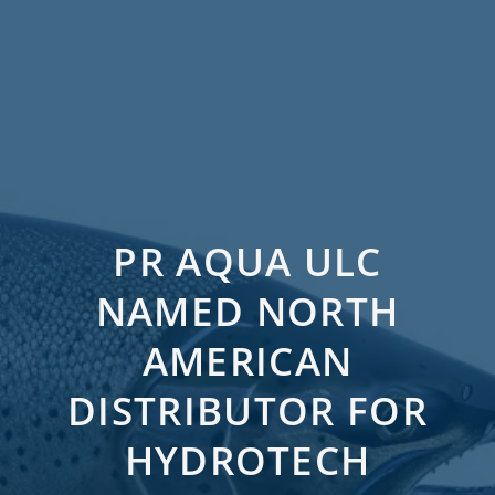
PR AQUA ULC
NAMED NORTH
AMERICAN
DISTRIBUTOR FOR
HYDROTECH