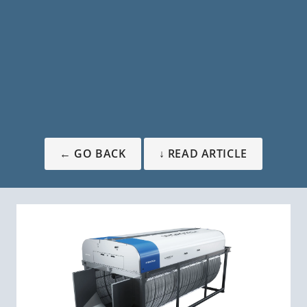
← GO BACK
↓ READ ARTICLE