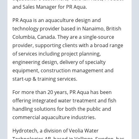
and Sales Manager for PR Aqua.
PR Aqua is an aquaculture design and
technology provider based in Nanaimo, British
Columbia, Canada. They are a single-source
provider, supporting clients with a broad range
of services including project planning,
engineering design, delivery of specialty
equipment, construction management and
start-up & training services.
For more than 20 years, PR Aqua has been
offering integrated water treatment and fish
handling solutions for both the public and
commercial aquaculture industries.
Hydrotech, a division of Veolia Water
Technologies AB, based in Vellinge, Sweden, has